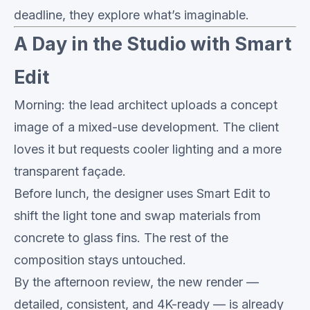
deadline, they explore what’s imaginable.
A Day in the Studio with Smart
Edit
Morning: the lead architect uploads a concept
image of a mixed-use development. The client
loves it but requests cooler lighting and a more
transparent façade.
Before lunch, the designer uses Smart Edit to
shift the light tone and swap materials from
concrete to glass fins. The rest of the
composition stays untouched.
By the afternoon review, the new render —
detailed, consistent, and 4K-ready — is already