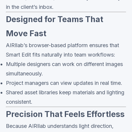
in the client’s inbox.
Designed for Teams That
Move Fast
AIRIlab’s browser-based platform ensures that
Smart Edit fits naturally into team workflows:
Multiple designers can work on different images
simultaneously.
Project managers can view updates in real time.
Shared asset libraries keep materials and lighting
consistent.
Precision That Feels Effortless
Because AIRIlab understands light direction,