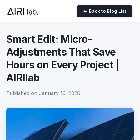
← Back to Blog List
Smart Edit: Micro-
Adjustments That Save
Hours on Every Project |
AIRIlab
Published on January 16, 2026