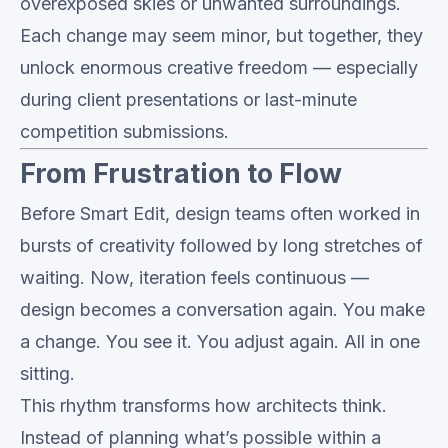
overexposed skies or unwanted surroundings.
Each change may seem minor, but together, they
unlock enormous creative freedom — especially
during client presentations or last-minute
competition submissions.
From Frustration to Flow
Before Smart Edit, design teams often worked in
bursts of creativity followed by long stretches of
waiting. Now, iteration feels continuous —
design becomes a conversation again. You make
a change. You see it. You adjust again. All in one
sitting.
This rhythm transforms how architects think.
Instead of planning what’s possible within a