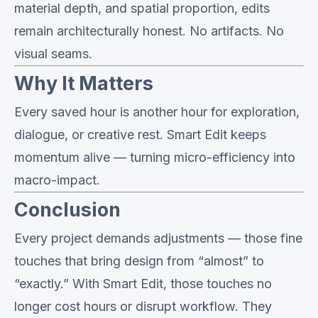
material depth, and spatial proportion, edits
remain architecturally honest. No artifacts. No
visual seams.
Why It Matters
Every saved hour is another hour for exploration,
dialogue, or creative rest. Smart Edit keeps
momentum alive — turning micro-efficiency into
macro-impact.
Conclusion
Every project demands adjustments — those fine
touches that bring design from “almost” to
“exactly.” With Smart Edit, those touches no
longer cost hours or disrupt workflow. They