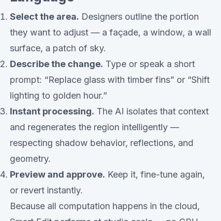
Select the area.
Designers outline the portion
they want to adjust — a façade, a window, a wall
surface, a patch of sky.
Describe the change.
Type or speak a short
prompt: “Replace glass with timber fins” or “Shift
lighting to golden hour.”
Instant processing.
The AI isolates that context
and regenerates the region intelligently —
respecting shadow behavior, reflections, and
geometry.
Preview and approve.
Keep it, fine-tune again,
or revert instantly.
Because all computation happens in the cloud,