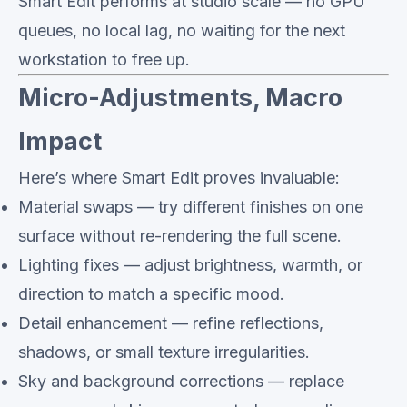
Smart Edit performs at studio scale — no GPU
queues, no local lag, no waiting for the next
workstation to free up.
Micro-Adjustments, Macro
Impact
Here’s where Smart Edit proves invaluable:
Material swaps — try different finishes on one
surface without re-rendering the full scene.
Lighting fixes — adjust brightness, warmth, or
direction to match a specific mood.
Detail enhancement — refine reflections,
shadows, or small texture irregularities.
Sky and background corrections — replace