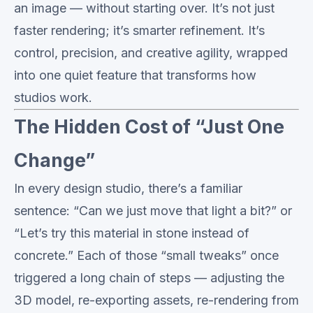
an image — without starting over. It’s not just
faster rendering; it’s smarter refinement. It’s
control, precision, and creative agility, wrapped
into one quiet feature that transforms how
studios work.
The Hidden Cost of “Just One
Change”
In every design studio, there’s a familiar
sentence: “Can we just move that light a bit?” or
“Let’s try this material in stone instead of
concrete.” Each of those “small tweaks” once
triggered a long chain of steps — adjusting the
3D model, re-exporting assets, re-rendering from