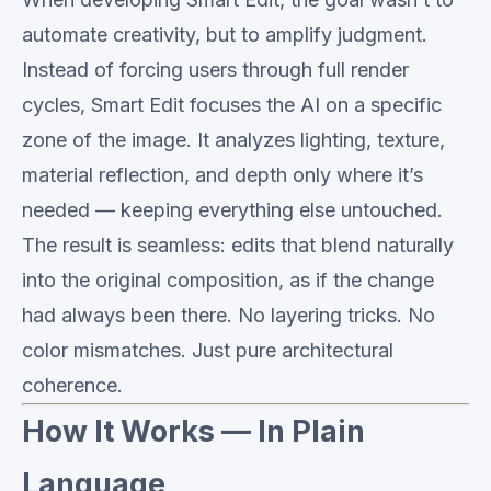
automate creativity, but to amplify judgment.
Instead of forcing users through full render
cycles, Smart Edit focuses the AI on a specific
zone of the image. It analyzes lighting, texture,
material reflection, and depth only where it’s
needed — keeping everything else untouched.
The result is seamless: edits that blend naturally
into the original composition, as if the change
had always been there. No layering tricks. No
color mismatches. Just pure architectural
coherence.
How It Works — In Plain
Language