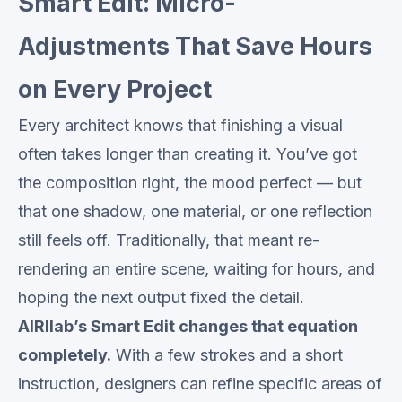
Smart Edit: Micro-
Adjustments That Save Hours
on Every Project
Every architect knows that finishing a visual
often takes longer than creating it. You’ve got
the composition right, the mood perfect — but
that one shadow, one material, or one reflection
still feels off. Traditionally, that meant re-
rendering an entire scene, waiting for hours, and
hoping the next output fixed the detail.
AIRIlab’s Smart Edit changes that equation
completely.
With a few strokes and a short
instruction, designers can refine specific areas of