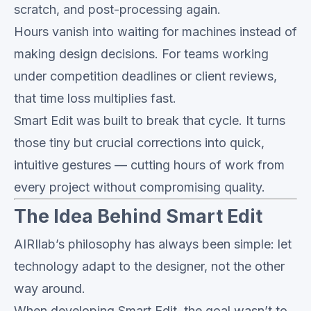
scratch, and post-processing again.
Hours vanish into waiting for machines instead of
making design decisions. For teams working
under competition deadlines or client reviews,
that time loss multiplies fast.
Smart Edit was built to break that cycle. It turns
those tiny but crucial corrections into quick,
intuitive gestures — cutting hours of work from
every project without compromising quality.
The Idea Behind Smart Edit
AIRIlab’s philosophy has always been simple: let
technology adapt to the designer, not the other
way around.
When developing Smart Edit, the goal wasn’t to